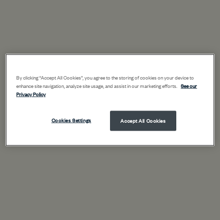
By clicking “Accept All Cookies”, you agree to the storing of cookies on your device to
enhance site navigation, analyze site usage, and assist in our marketing efforts.
See our
Privacy Policy
Cookies Settings
Accept All Cookies